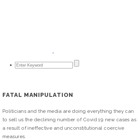
April 15, 2020
FATAL MANIPULATION
Politicians and the media are doing everything they can
to sell us the declining number of Covid 19 new cases as
a result of ineffective and unconstitutional coercive
measures.