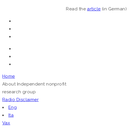
Read the
article
(in German)
Home
About
Independent nonprofit
research group
Radio
Disclaimer
Eng
Ita
Vax