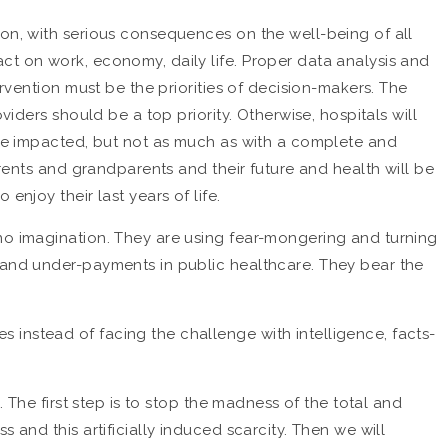
ion, with serious consequences on the well-being of all
ct on work, economy, daily life. Proper data analysis and
ervention must be the priorities of decision-makers. The
iders should be a top priority. Otherwise, hospitals will
l be impacted, but not as much as with a complete and
arents and grandparents and their future and health will be
njoy their last years of life.
 no imagination. They are using fear-mongering and turning
t and under-payments in public healthcare. They bear the
instead of facing the challenge with intelligence, facts-
 The first step is to stop the madness of the total and
 and this artificially induced scarcity. Then we will