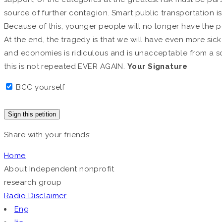
source of further contagion. Smart public transportation i
Because of this, younger people will no longer have the po
At the end, the tragedy is that we will have even more sick p
and economies is ridiculous and is unacceptable from a soc
this is not repeated EVER AGAIN.
Your Signature
BCC yourself
Sign this petition
Share with your friends:
Home
About
Independent nonprofit
research group
Radio
Disclaimer
Eng