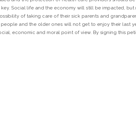
s key. Social life and the economy will still be impacted, b
ssibility of taking care of their sick parents and grandpare
eople and the older ones will not get to enjoy their last year
ial, economic and moral point of view. By signing this peti