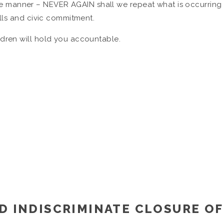
 manner – NEVER AGAIN shall we repeat what is occurring 
ills and civic commitment.
dren will hold you accountable.
D INDISCRIMINATE CLOSURE OF