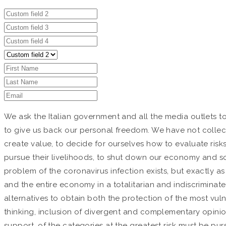
We ask the Italian government and all the media outlets t
to give us back our personal freedom. We have not collec
create value, to decide for ourselves how to evaluate risk
pursue their livelihoods, to shut down our economy and soc
problem of the coronavirus infection exists, but exactly a
and the entire economy in a totalitarian and indiscriminat
alternatives to obtain both the protection of the most vul
thinking, inclusion of divergent and complementary opinions
support, of the categories at the greatest risk must be pu