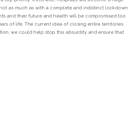
ut not as much as with a complete and indistinct lockdown.
nts and their future and health will be compromised too.
s of life. The current idea of closing entire territories
tion, we could help stop this absurdity and ensure that