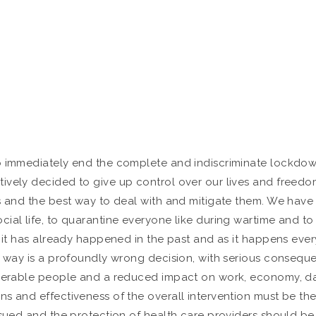
o immediately end the complete and indiscriminate lockdown 
tively decided to give up control over our lives and freed
s and the best way to deal with and mitigate them. We have 
ial life, to quarantine everyone like during wartime and to 
s it has already happened in the past and as it happens ever
e way is a profoundly wrong decision, with serious conseque
nerable people and a reduced impact on work, economy, daily 
 and effectiveness of the overall intervention must be the p
rsued and the protection of health care providers should be 