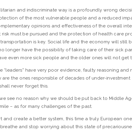
litarian and indiscriminate way is a profoundly wrong decis
protection of the most vulnerable people and a reduced impa
 complementary opinions and effectiveness of the overall int
t risk must be pursued and the protection of health care prov
ransportation is key. Social life and the economy will stil
o longer have the possibility of taking care of their sick p
ve even more sick people and the older ones will not get to e
he “leaders” have very poor evidence, faulty reasoning and
hey are the ones responsible of decades of under-investmen
hall never forget this.
 we see no reason why we should be put back to Middle Ages 
mile – as for many challenges of the past.
t and create a better system, this time a truly European one.
breathe and stop worrying about this state of precariousness