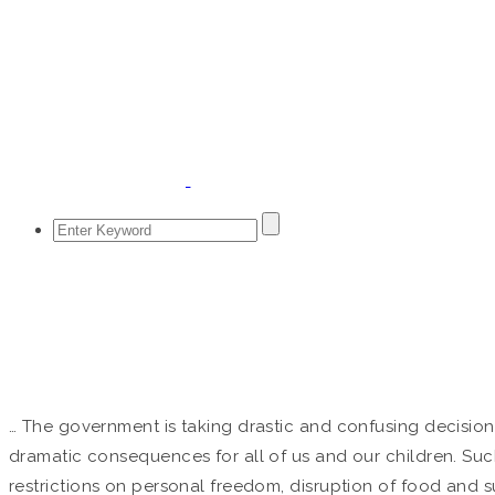
PETITION
Home
/
Petition
… The government is taking drastic and confusing decision
dramatic consequences for all of us and our children. Su
restrictions on personal freedom, disruption of food and su