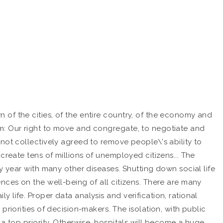
of the cities, of the entire country, of the economy and
om: Our right to move and congregate, to negotiate and
not collectively agreed to remove people\'s ability to
create tens of millions of unemployed citizens... The
y year with many other diseases. Shutting down social life
nces on the well-being of all citizens. There are many
life. Proper data analysis and verification, rational
riorities of decision-makers. The isolation, with public
a top priority. Otherwise, hospitals will become a huge