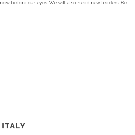
now before our eyes. We will also need new leaders. Be
 ITALY