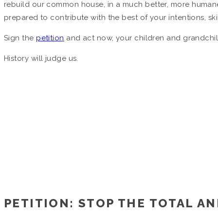
rebuild our common house, in a much better, more humane
prepared to contribute with the best of your intentions, sk
Sign the
petition
and act now, your children and grandchil
History will judge us.
PETITION: STOP THE TOTAL AN