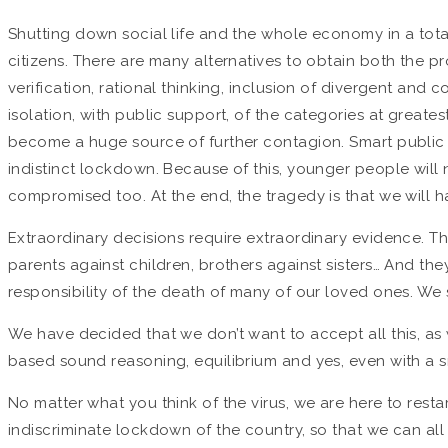
Shutting down social life and the whole economy in a tota
citizens. There are many alternatives to obtain both the 
verification, rational thinking, inclusion of divergent and
isolation, with public support, of the categories at greates
become a huge source of further contagion. Smart public t
indistinct lockdown. Because of this, younger people will n
compromised too. At the end, the tragedy is that we will ha
Extraordinary decisions require extraordinary evidence. T
parents against children, brothers against sisters… And t
responsibility of the death of many of our loved ones. We s
We have decided that we don’t want to accept all this, as
based sound reasoning, equilibrium and yes, even with a s
No matter what you think of the virus, we are here to restar
indiscriminate lockdown of the country, so that we can all 