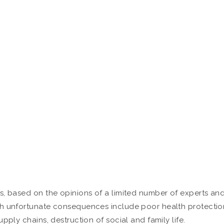
s, based on the opinions of a limited number of experts an
ch unfortunate consequences include poor health protectio
pply chains, destruction of social and family life.