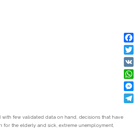
Face
Twitt
VK
What
Mess
Tele
d with few validated data on hand, decisions that have
n for the elderly and sick, extreme unemployment,