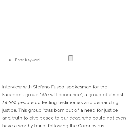
April 6, 2020
Interview with Stefano Fusco, spokesman for the
Facebook group “We will denounce”, a group of almost
28,000 people collecting testimonies and demanding
justice. This group “was born out of a need for justice
and truth to give peace to our dead who could not even
have a worthy burial following the Coronavirus –