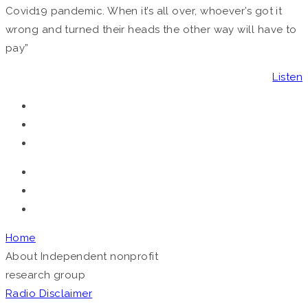
Covid19 pandemic. When it’s all over, whoever’s got it
wrong and turned their heads the other way will have to
pay”
Listen
Home
About
Independent nonprofit
research group
Radio
Disclaimer