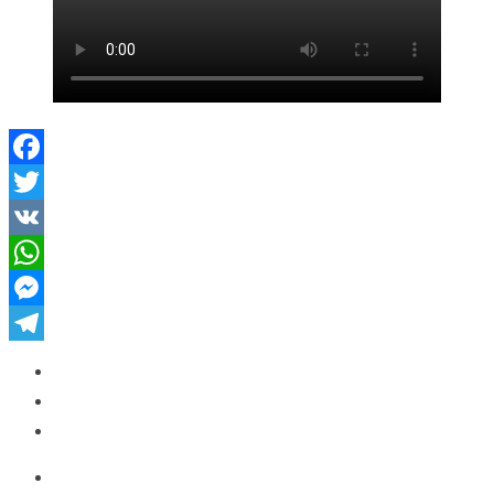
Facebook
Twitter
VK
WhatsApp
Messenger
Telegram