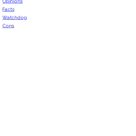
Opinions
Facts
Watchdog
Cons