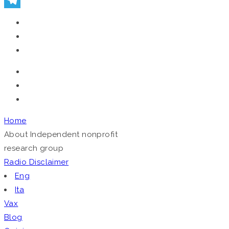
Telegram
Home
About
Independent nonprofit
research group
Radio
Disclaimer
Eng
Ita
Vax
Blog