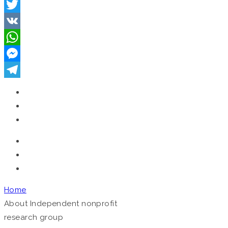
Facebook
Twitter
VK
WhatsApp
Messenger
Telegram
Home
About
Independent nonprofit
research group