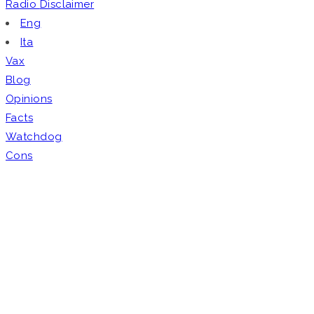
Radio
Disclaimer
Eng
Ita
Vax
Blog
Opinions
Facts
Watchdog
Cons