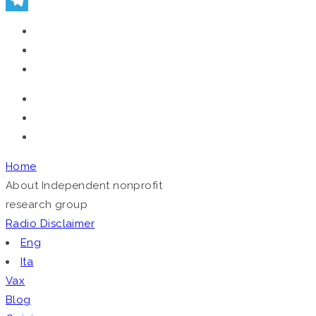
Telegram
Home
About
Independent nonprofit
research group
Radio
Disclaimer
Eng
Ita
Vax
Blog