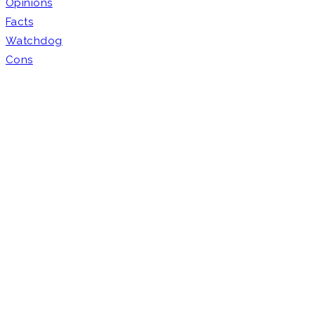
Opinions
Facts
Watchdog
Cons