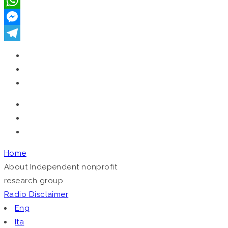
VK
WhatsApp
Messenger
Telegram
Home
About
Independent nonprofit
research group
Radio
Disclaimer
Eng
Ita