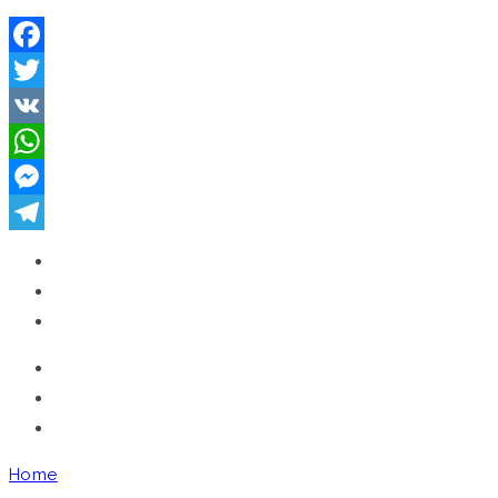
Facebook
Twitter
VK
WhatsApp
Messenger
Telegram
Home