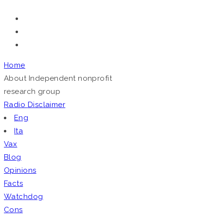
Home
About
Independent nonprofit
research group
Radio
Disclaimer
Eng
Ita
Vax
Blog
Opinions
Facts
Watchdog
Cons