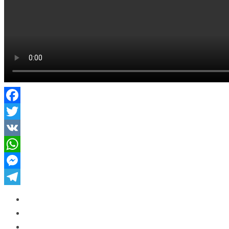
Facebook
Twitter
VK
WhatsApp
Messenger
Telegram