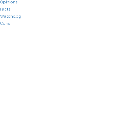
Opinions
Facts
Watchdog
Cons