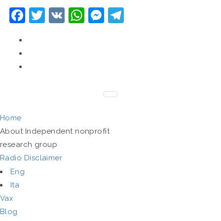
Facebook
Twitter
VK
WhatsApp
Messenger
Telegram
Home
About
Independent nonprofit
research group
Radio
Disclaimer
Eng
Ita
Vax
Blog