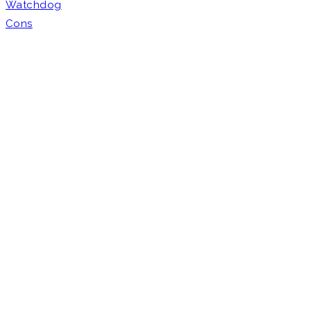
Watchdog
Cons