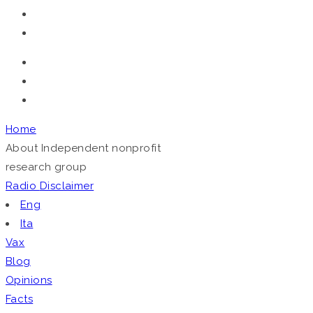
Home
About
Independent nonprofit
research group
Radio
Disclaimer
Eng
Ita
Vax
Blog
Opinions
Facts