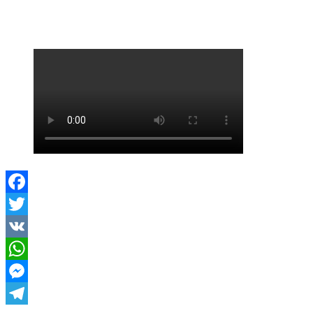
FORUM LIVESTREAM
Facebook
Twitter
VK
WhatsApp
Messenger