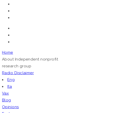
Telegram
Home
About
Independent nonprofit
research group
Radio
Disclaimer
Eng
Ita
Vax
Blog
Opinions