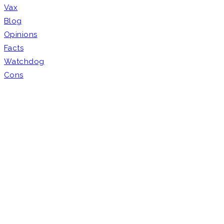
Vax
Blog
Opinions
Facts
Watchdog
Cons