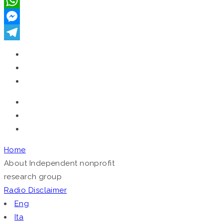
VK
WhatsApp
Messenger
Telegram
Home
About
Independent nonprofit
research group
Radio
Disclaimer
Eng
Ita